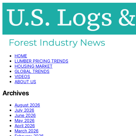
HOME
LUMBER PRICING TRENDS
HOUSING MARKET
GLOBAL TRENDS
VIDEOS
ABOUT US
Archives
August 2026
July 2026
June 2026
May 2026
April 2026
March 2026
February 2026