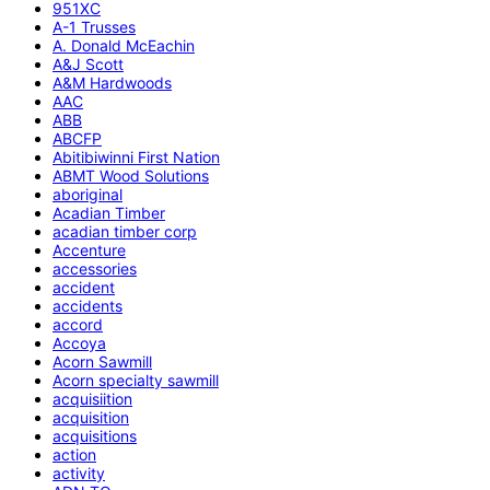
951XC
A-1 Trusses
A. Donald McEachin
A&J Scott
A&M Hardwoods
AAC
ABB
ABCFP
Abitibiwinni First Nation
ABMT Wood Solutions
aboriginal
Acadian Timber
acadian timber corp
Accenture
accessories
accident
accidents
accord
Accoya
Acorn Sawmill
Acorn specialty sawmill
acquisiition
acquisition
acquisitions
action
activity