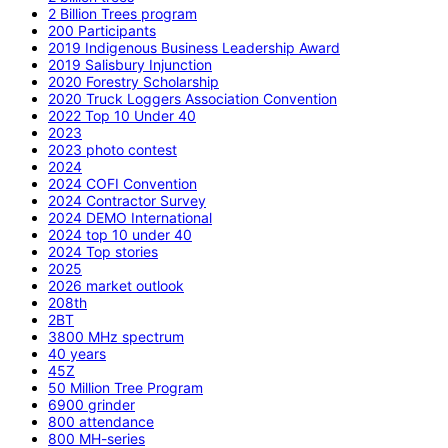
2 Billion Trees program
200 Participants
2019 Indigenous Business Leadership Award
2019 Salisbury Injunction
2020 Forestry Scholarship
2020 Truck Loggers Association Convention
2022 Top 10 Under 40
2023
2023 photo contest
2024
2024 COFI Convention
2024 Contractor Survey
2024 DEMO International
2024 top 10 under 40
2024 Top stories
2025
2026 market outlook
208th
2BT
3800 MHz spectrum
40 years
45Z
50 Million Tree Program
6900 grinder
800 attendance
800 MH-series