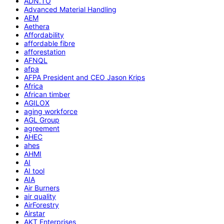
ADN.TO
Advanced Material Handling
AEM
Aethera
Affordability
affordable fibre
afforestation
AFNQL
afpa
AFPA President and CEO Jason Krips
Africa
African timber
AGILOX
aging workforce
AGL Group
agreement
AHEC
ahes
AHMI
AI
AI tool
AIA
Air Burners
air quality
AirForestry
Airstar
AKT Enterprises