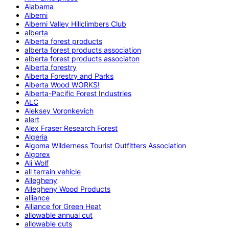
Alabama
Alberni
Alberni Valley Hillclimbers Club
alberta
Alberta forest products
alberta forest products association
alberta forest products associaton
Alberta forestry
Alberta Forestry and Parks
Alberta Wood WORKS!
Alberta-Pacific Forest Industries
ALC
Aleksey Voronkevich
alert
Alex Fraser Research Forest
Algeria
Algoma Wilderness Tourist Outfitters Association
Algorex
Ali Wolf
all terrain vehicle
Allegheny
Allegheny Wood Products
alliance
Alliance for Green Heat
allowable annual cut
allowable cuts