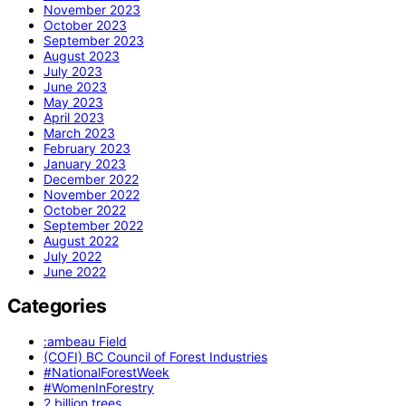
November 2023
October 2023
September 2023
August 2023
July 2023
June 2023
May 2023
April 2023
March 2023
February 2023
January 2023
December 2022
November 2022
October 2022
September 2022
August 2022
July 2022
June 2022
Categories
:ambeau Field
(COFI) BC Council of Forest Industries
#NationalForestWeek
#WomenInForestry
2 billion trees