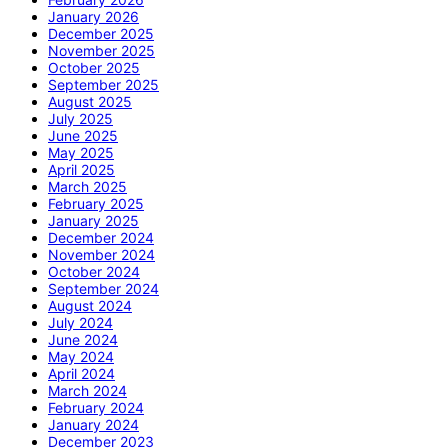
January 2026
December 2025
November 2025
October 2025
September 2025
August 2025
July 2025
June 2025
May 2025
April 2025
March 2025
February 2025
January 2025
December 2024
November 2024
October 2024
September 2024
August 2024
July 2024
June 2024
May 2024
April 2024
March 2024
February 2024
January 2024
December 2023