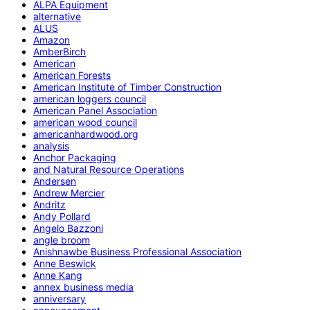
ALPA Equipment
alternative
ALUS
Amazon
AmberBirch
American
American Forests
American Institute of Timber Construction
american loggers council
American Panel Association
american wood council
americanhardwood.org
analysis
Anchor Packaging
and Natural Resource Operations
Andersen
Andrew Mercier
Andritz
Andy Pollard
Angelo Bazzoni
angle broom
Anishnawbe Business Professional Association
Anne Beswick
Anne Kang
annex business media
anniversary