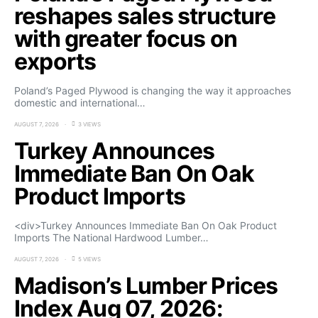
reshapes sales structure
with greater focus on
exports
Poland’s Paged Plywood is changing the way it approaches
domestic and international…
AUGUST 7, 2026
3 VIEWS
Turkey Announces
Immediate Ban On Oak
Product Imports
<div>Turkey Announces Immediate Ban On Oak Product
Imports The National Hardwood Lumber…
AUGUST 7, 2026
5 VIEWS
Madison’s Lumber Prices
Index Aug 07, 2026: