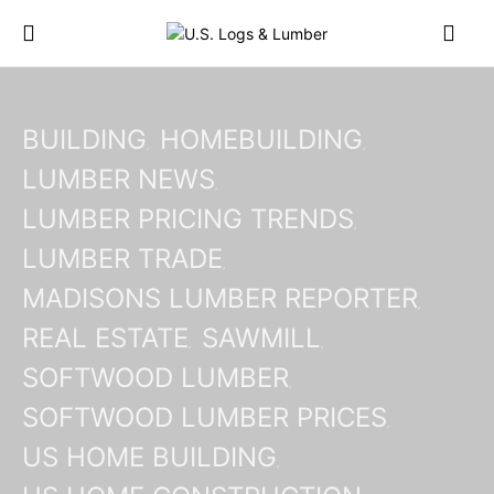
BUILDING
HOMEBUILDING
LUMBER NEWS
LUMBER PRICING TRENDS
LUMBER TRADE
MADISONS LUMBER REPORTER
REAL ESTATE
SAWMILL
SOFTWOOD LUMBER
SOFTWOOD LUMBER PRICES
US HOME BUILDING