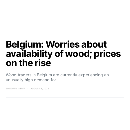
Belgium: Worries about
availability of wood; prices
on the rise
Wood traders in Belgium are currently experiencing an
unusually high demand for…
EDITORIAL STAFF
AUGUST 3, 2022