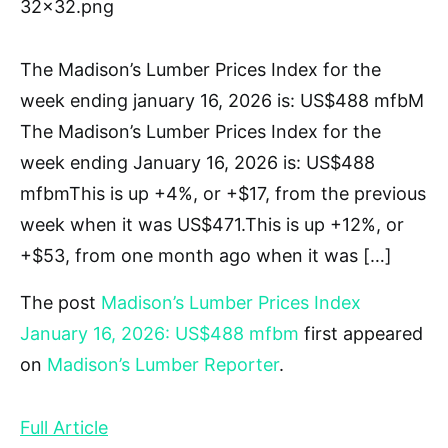
32×32.png
The Madison’s Lumber Prices Index for the
week ending january 16, 2026 is: US$488 mfbM
The Madison’s Lumber Prices Index for the
week ending January 16, 2026 is: US$488
mfbmThis is up +4%, or +$17, from the previous
week when it was US$471.This is up +12%, or
+$53, from one month ago when it was […]
The post
Madison’s Lumber Prices Index
January 16, 2026: US$488 mfbm
first appeared
on
Madison’s Lumber Reporter
.
Full Article