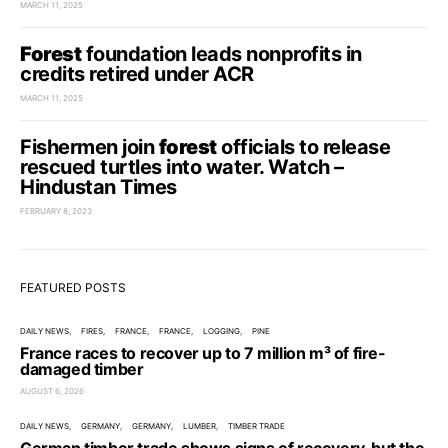
MARCH 11, 2025
Forest
foundation leads nonprofits in
credits retired under ACR
MARCH 11, 2025
Fishermen join
forest
officials to release
rescued turtles into water. Watch –
Hindustan Times
FEBRUARY 8, 2023
FEATURED POSTS
DAILY NEWS
FIRES
FRANCE
FRANCE
LOGGING
PINE
France races to recover up to 7 million m³ of fire-
damaged timber
AUGUST 6, 2026
DAILY NEWS
GERMANY
GERMANY
LUMBER
TIMBER TRADE