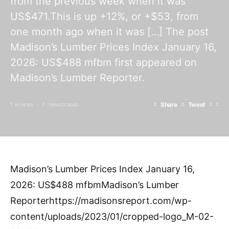
from the previous week when it was
US$471.This is up +12%, or +$53, from
one month ago when it was […] The post
Madison’s Lumber Prices Index January 16,
2026: US$488 mfbm first appeared on
Madison’s Lumber Reporter.
Share
Tweet
61 VIEWS
1 MINUTE READ
Madison’s Lumber Prices Index January 16,
2026: US$488 mfbmMadison’s Lumber
Reporterhttps://madisonsreport.com/wp-
content/uploads/2023/01/cropped-logo_M-02-