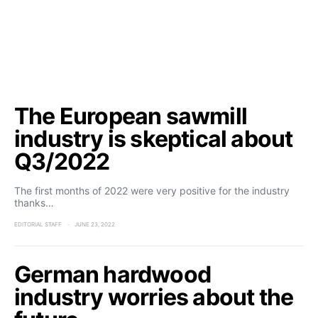
The European sawmill
industry is skeptical about
Q3/2022
The first months of 2022 were very positive for the industry
thanks…
EDITORIAL STAFF
JUNE 23, 2022
German hardwood
industry worries about the