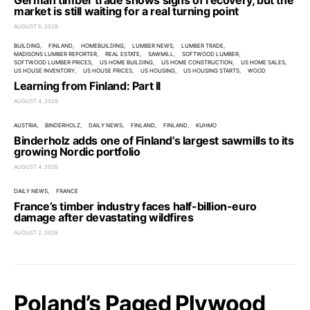
German timber trade shows signs of recovery, but the
market is still waiting for a real turning point
AUGUST 6, 2026
BUILDING
FINLAND
HOMEBUILDING
LUMBER NEWS
LUMBER TRADE
MADISONS LUMBER REPORTER
REAL ESTATE
SAWMILL
SOFTWOOD LUMBER
SOFTWOOD LUMBER PRICES
US HOME BUILDING
US HOME CONSTRUCTION
US HOME SALES
US HOUSE INVENTORY
US HOUSE PRICES
US HOUSING
US HOUSING STARTS
WOOD
Learning from Finland: Part II
AUGUST 4, 2026
AUSTRIA
BINDERHOLZ
DAILY NEWS
FINLAND
FINLAND
KUHMO
Binderholz adds one of Finland’s largest sawmills to its
growing Nordic portfolio
AUGUST 4, 2026
DAILY NEWS
FRANCE
France’s timber industry faces half-billion-euro
damage after devastating wildfires
AUGUST 2, 2026
Poland’s Paged Plywood