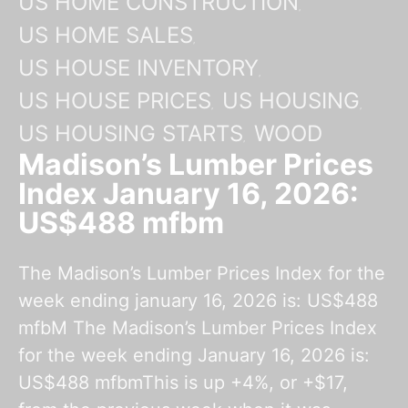
US HOME CONSTRUCTION
US HOME SALES
US HOUSE INVENTORY
US HOUSE PRICES
US HOUSING
US HOUSING STARTS
WOOD
Madison’s Lumber Prices
Index January 16, 2026:
US$488 mfbm
The Madison’s Lumber Prices Index for the
week ending january 16, 2026 is: US$488
mfbM The Madison’s Lumber Prices Index
for the week ending January 16, 2026 is:
US$488 mfbmThis is up +4%, or +$17,