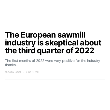
The European sawmill
industry is skeptical about
the third quarter of 2022
The first months of 2022 were very positive for the industry
thanks…
EDITORIAL STAFF
JUNE 21, 2022