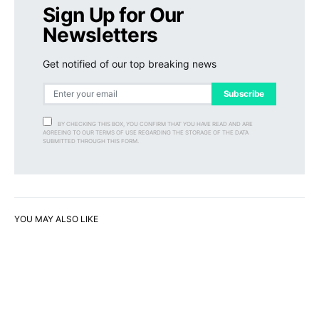
Sign Up for Our
Newsletters
Get notified of our top breaking news
Subscribe
BY CHECKING THIS BOX, YOU CONFIRM THAT YOU HAVE READ AND ARE
AGREEING TO OUR TERMS OF USE REGARDING THE STORAGE OF THE DATA
SUBMITTED THROUGH THIS FORM.
YOU MAY ALSO LIKE