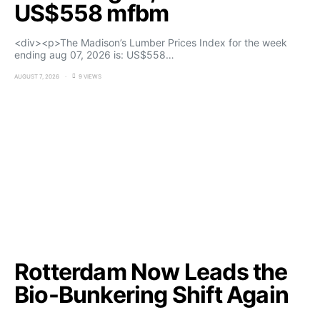
US$558 mfbm
<div><p>The Madison’s Lumber Prices Index for the week
ending aug 07, 2026 is: US$558…
AUGUST 7, 2026
9 VIEWS
Rotterdam Now Leads the
Bio-Bunkering Shift Again