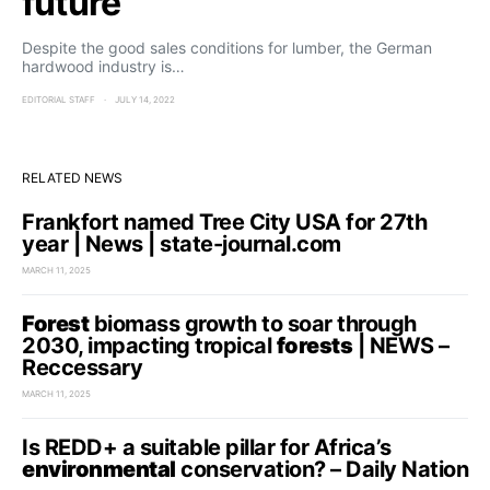
future
Despite the good sales conditions for lumber, the German
hardwood industry is…
EDITORIAL STAFF
JULY 14, 2022
RELATED NEWS
Frankfort named Tree City USA for 27th
year | News | state-journal.com
MARCH 11, 2025
Forest
biomass growth to soar through
2030, impacting tropical
forests
| NEWS –
Reccessary
MARCH 11, 2025
Is REDD+ a suitable pillar for Africa’s
environmental
conservation? – Daily Nation