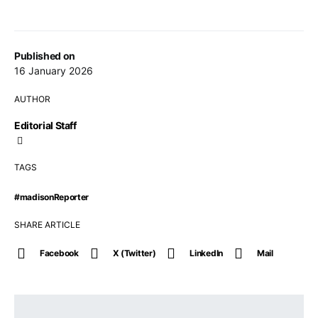
Published on
16 January 2026
AUTHOR
Editorial Staff
TAGS
#madisonReporter
SHARE ARTICLE
Facebook
X (Twitter)
LinkedIn
Mail