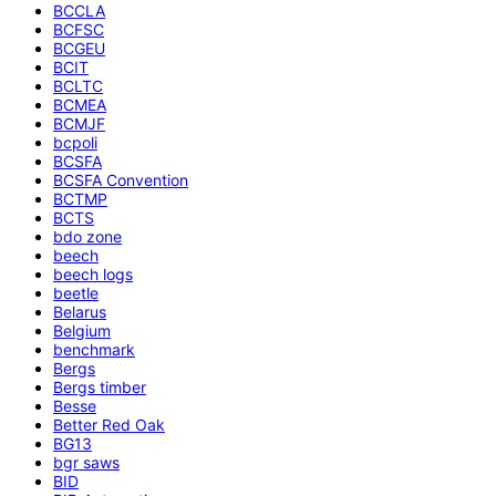
BCCLA
BCFSC
BCGEU
BCIT
BCLTC
BCMEA
BCMJF
bcpoli
BCSFA
BCSFA Convention
BCTMP
BCTS
bdo zone
beech
beech logs
beetle
Belarus
Belgium
benchmark
Bergs
Bergs timber
Besse
Better Red Oak
BG13
bgr saws
BID