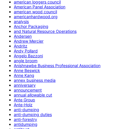
american loggers council
American Panel Association
american wood council
americanhardwood.org
analysis
Anchor Packaging
and Natural Resource Operations
Andersen
Andrew Mercier
Andritz
Andy Pollard
Angelo Bazzoni
angle broom
Anishnawbe Business Professional Association
Anne Beswick
Anne Kang
annex business media
anniversary
announcement
annual allowable cut
Ante Group
Ante-Holz
anti-dumping
anti-dumping duties
anti-forestry
antidumping