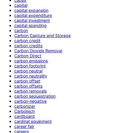
capex
capital
capital expansion
capital expenditure
capital investment
capital spending
carbon
Carbon Capture and Storage
carbon credit
carbon credits
Carbon Dioxide Removal
Carbon Direct
carbon emissions
carbon footprint
carbon neutral
carbon neutrality
carbon offset
carbon offsets
carbon removals
carbon sequestration
carbon-negative
carbonizer
Carbotech
cardboard
cardinal equipment
career fair
careers