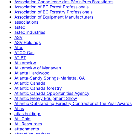
Association Canadienne des Pépinières Forestières
Association of BC Forest Professionals
Association of BC Forestry Professionals
Association of Equipment Manufacturers
associations
astec
astec industries
ASV
ASV Holdings
Atco
ATCO Gas
ATIBT
Atikamekw
Atikamekw of Manawan
Atlanta Hardwood
Atlanta-Sandy Springs-Marietta, GA
Atlantic Canada
Atlantic Canada forestry
Atlantic Canada Opportunities Agency
Atlantic Heavy Equipment Show
Atlantic Outstanding Forestry Contractor of the Year Awards
Atlas
atlas holdings
Atli Chip
Atli Resources
attachments
attracting workers