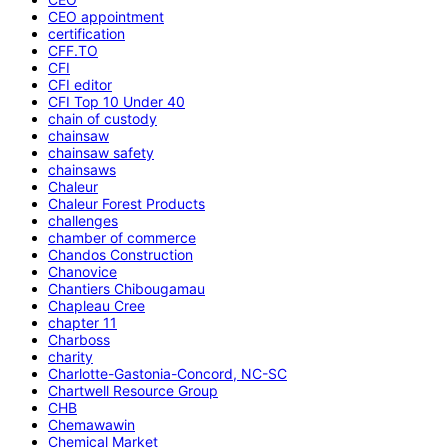
CEO appointment
certification
CFF.TO
CFI
CFI editor
CFI Top 10 Under 40
chain of custody
chainsaw
chainsaw safety
chainsaws
Chaleur
Chaleur Forest Products
challenges
chamber of commerce
Chandos Construction
Chanovice
Chantiers Chibougamau
Chapleau Cree
chapter 11
Charboss
charity
Charlotte-Gastonia-Concord, NC-SC
Chartwell Resource Group
CHB
Chemawawin
Chemical Market