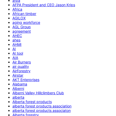
afpa
AFPA President and CEO Jason Krips
Africa
African timber
AGILOX
aging workforce
AGL Group
agreement
AHEC
ahes
AHMI
AI
AI tool
AIA
Air Burners
air quality
AirForestry
Airstar
AKT Enterprises
Alabama
Alberni
Alberni Valley Hillclimbers Club
alberta
Alberta forest products
alberta forest products association
alberta forest products associaton
Alberta forestry