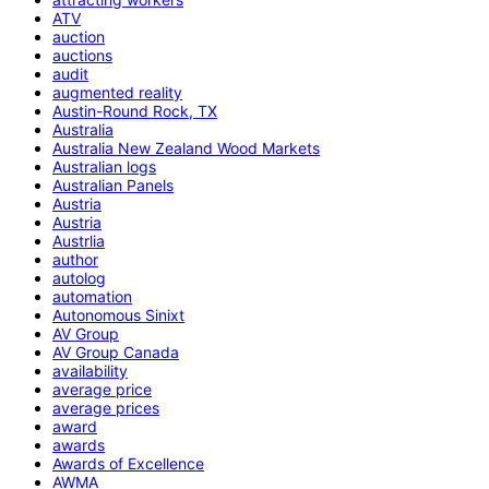
ATV
auction
auctions
audit
augmented reality
Austin-Round Rock, TX
Australia
Australia New Zealand Wood Markets
Australian logs
Australian Panels
Austria
Austria
Austrlia
author
autolog
automation
Autonomous Sinixt
AV Group
AV Group Canada
availability
average price
average prices
award
awards
Awards of Excellence
AWMA