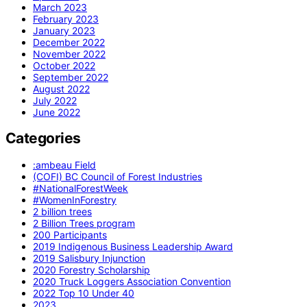
March 2023
February 2023
January 2023
December 2022
November 2022
October 2022
September 2022
August 2022
July 2022
June 2022
Categories
:ambeau Field
(COFI) BC Council of Forest Industries
#NationalForestWeek
#WomenInForestry
2 billion trees
2 Billion Trees program
200 Participants
2019 Indigenous Business Leadership Award
2019 Salisbury Injunction
2020 Forestry Scholarship
2020 Truck Loggers Association Convention
2022 Top 10 Under 40
2023