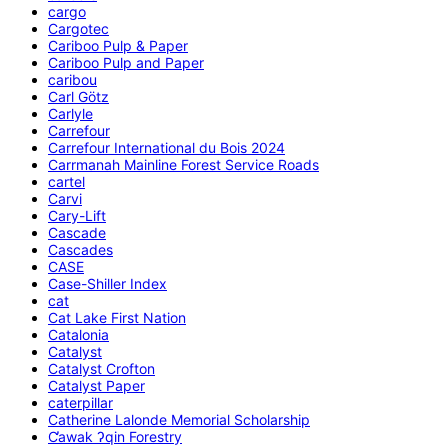
cargo
Cargotec
Cariboo Pulp & Paper
Cariboo Pulp and Paper
caribou
Carl Götz
Carlyle
Carrefour
Carrefour International du Bois 2024
Carrmanah Mainline Forest Service Roads
cartel
Carvi
Cary-Lift
Cascade
Cascades
CASE
Case-Shiller Index
cat
Cat Lake First Nation
Catalonia
Catalyst
Catalyst Crofton
Catalyst Paper
caterpillar
Catherine Lalonde Memorial Scholarship
C̕awak ʔqin Forestry