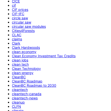
CICE
cif
CIF prices
CIF-IFC
circle saw
circular saw
circular saw modules
Cities4Forests
CLAC
claims
Clark
Clark Hardwoods
clean economy
Clean Economy Investment Tax Credits
clean jobs
clean tech
Clean Technology
clean-energy
CleanBC
CleanBC Roadmap
CleanBC Roadmap to 2030
cleantech
cleantech-canada
cleantech-news
cleanup
CLFN
climate