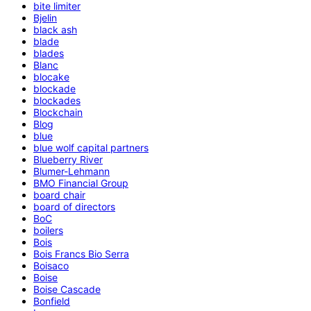
bite limiter
Bjelin
black ash
blade
blades
Blanc
blocake
blockade
blockades
Blockchain
Blog
blue
blue wolf capital partners
Blueberry River
Blumer-Lehmann
BMO Financial Group
board chair
board of directors
BoC
boilers
Bois
Bois Francs Bio Serra
Boisaco
Boise
Boise Cascade
Bonfield