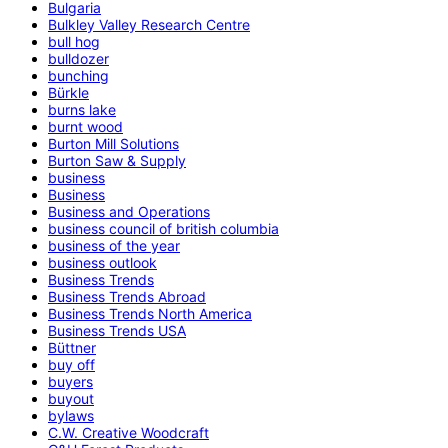
Bulgaria
Bulkley Valley Research Centre
bull hog
bulldozer
bunching
Bürkle
burns lake
burnt wood
Burton Mill Solutions
Burton Saw & Supply
business
Business
Business and Operations
business council of british columbia
business of the year
business outlook
Business Trends
Business Trends Abroad
Business Trends North America
Business Trends USA
Büttner
buy off
buyers
buyout
bylaws
C.W. Creative Woodcraft