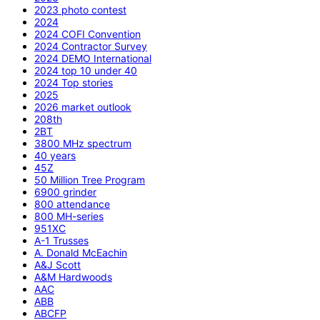
2023 photo contest
2024
2024 COFI Convention
2024 Contractor Survey
2024 DEMO International
2024 top 10 under 40
2024 Top stories
2025
2026 market outlook
208th
2BT
3800 MHz spectrum
40 years
45Z
50 Million Tree Program
6900 grinder
800 attendance
800 MH-series
951XC
A-1 Trusses
A. Donald McEachin
A&J Scott
A&M Hardwoods
AAC
ABB
ABCFP