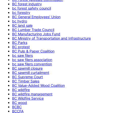
BC forest industry
bc forest safety council
bc forestry
BC General Employees' Union
bc hydro
BC land sale
BC Lumber Trade Council
BC Manufacturing Jobs Fund
BC Ministry of Transportation and Infrastructure
BC Parks
BC protest
BC Pulp & Paper Coalition
bc saw filers
bc saw filers association
bc saw filers convention
BC sawmill closure
BC sawmill curtailment
BC Supreme Court
BC Timber Sales
BC Value-Added Wood Coalition
BC wildfire
BC wildfire management
BC Wildfire Service
BC wood
BCBC
BCCFA