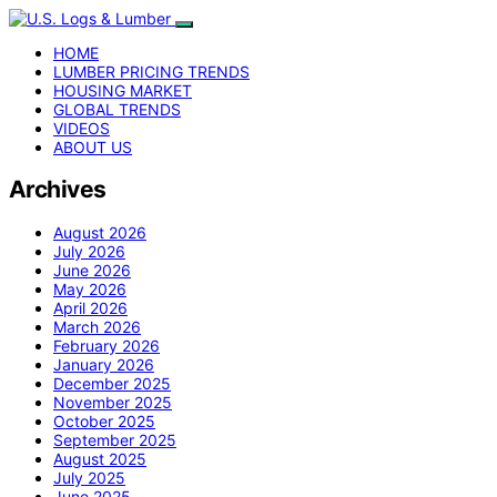
HOME
LUMBER PRICING TRENDS
HOUSING MARKET
GLOBAL TRENDS
VIDEOS
ABOUT US
Archives
August 2026
July 2026
June 2026
May 2026
April 2026
March 2026
February 2026
January 2026
December 2025
November 2025
October 2025
September 2025
August 2025
July 2025
June 2025