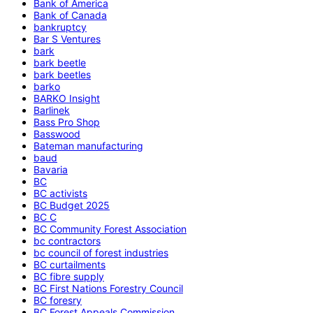
Bank of America
Bank of Canada
bankruptcy
Bar S Ventures
bark
bark beetle
bark beetles
barko
BARKO Insight
Barlinek
Bass Pro Shop
Basswood
Bateman manufacturing
baud
Bavaria
BC
BC activists
BC Budget 2025
BC C
BC Community Forest Association
bc contractors
bc council of forest industries
BC curtailments
BC fibre supply
BC First Nations Forestry Council
BC foresry
BC Forest Appeals Commission