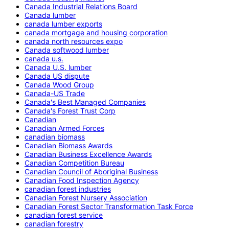
Canada Industrial Relations Board
Canada lumber
canada lumber exports
canada mortgage and housing corporation
canada north resources expo
Canada softwood lumber
canada u.s.
Canada U.S. lumber
Canada US dispute
Canada Wood Group
Canada-US Trade
Canada's Best Managed Companies
Canada's Forest Trust Corp
Canadian
Canadian Armed Forces
canadian biomass
Canadian Biomass Awards
Canadian Business Excellence Awards
Canadian Competition Bureau
Canadian Council of Aboriginal Business
Canadian Food Inspection Agency
canadian forest industries
Canadian Forest Nursery Association
Canadian Forest Sector Transformation Task Force
canadian forest service
canadian forestry