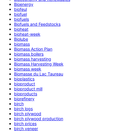
Bioenergy
biofeul
biofuel
biofuels
Biofuels and Feedstocks
bioheat
bioheat-week
Biolube
biomass
Biomass Action Plan
biomass boilers
biomass harvesting
Biomass Harvesting Week
biomass week
Biomasse du Lac Taureau
bioplastics
bioproduct
bioproduct mill
bioproducts
biorefinery
birch
birch logs
birch plywood
birch plywood production
birch prices
birch veneer