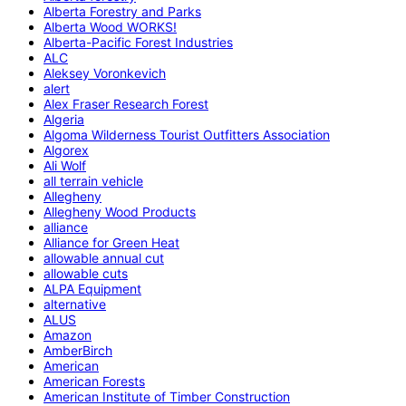
Alberta Forestry and Parks
Alberta Wood WORKS!
Alberta-Pacific Forest Industries
ALC
Aleksey Voronkevich
alert
Alex Fraser Research Forest
Algeria
Algoma Wilderness Tourist Outfitters Association
Algorex
Ali Wolf
all terrain vehicle
Allegheny
Allegheny Wood Products
alliance
Alliance for Green Heat
allowable annual cut
allowable cuts
ALPA Equipment
alternative
ALUS
Amazon
AmberBirch
American
American Forests
American Institute of Timber Construction