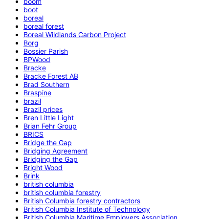
boom
boot
boreal
boreal forest
Boreal Wildlands Carbon Project
Borg
Bossier Parish
BPWood
Bracke
Bracke Forest AB
Brad Southern
Braspine
brazil
Brazil prices
Bren Little Light
Brian Fehr Group
BRICS
Bridge the Gap
Bridging Agreement
Bridging the Gap
Bright Wood
Brink
british columbia
british columbia forestry
British Columbia forestry contractors
British Columbia Institute of Technology
British Columbia Maritime Employers Association