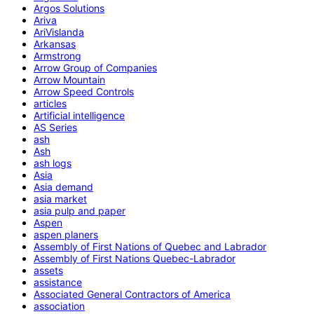
Argos Solutions
Ariva
AriVislanda
Arkansas
Armstrong
Arrow Group of Companies
Arrow Mountain
Arrow Speed Controls
articles
Artificial intelligence
AS Series
ash
Ash
ash logs
Asia
Asia demand
asia market
asia pulp and paper
Aspen
aspen planers
Assembly of First Nations of Quebec and Labrador
Assembly of First Nations Quebec-Labrador
assets
assistance
Associated General Contractors of America
association