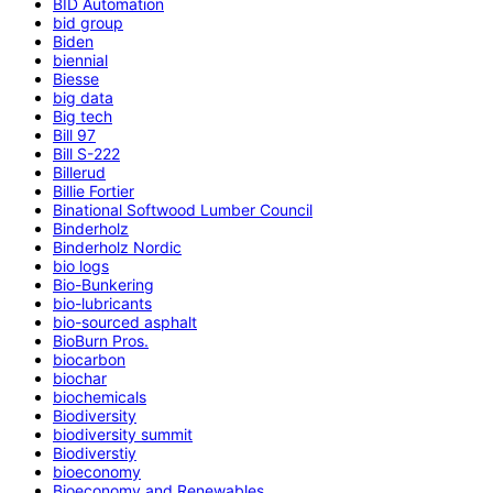
BID Automation
bid group
Biden
biennial
Biesse
big data
Big tech
Bill 97
Bill S-222
Billerud
Billie Fortier
Binational Softwood Lumber Council
Binderholz
Binderholz Nordic
bio logs
Bio-Bunkering
bio-lubricants
bio-sourced asphalt
BioBurn Pros.
biocarbon
biochar
biochemicals
Biodiversity
biodiversity summit
Biodiverstiy
bioeconomy
Bioeconomy and Renewables