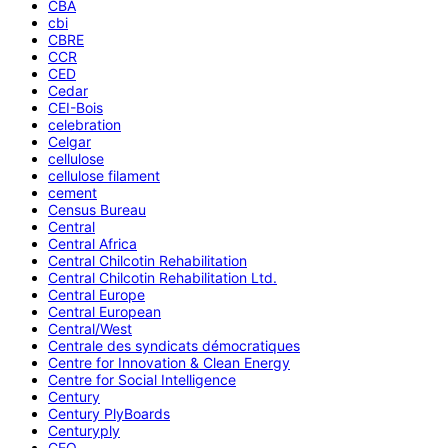
CBA
cbi
CBRE
CCR
CED
Cedar
CEI-Bois
celebration
Celgar
cellulose
cellulose filament
cement
Census Bureau
Central
Central Africa
Central Chilcotin Rehabilitation
Central Chilcotin Rehabilitation Ltd.
Central Europe
Central European
Central/West
Centrale des syndicats démocratiques
Centre for Innovation & Clean Energy
Centre for Social Intelligence
Century
Century PlyBoards
Centuryply
CEO