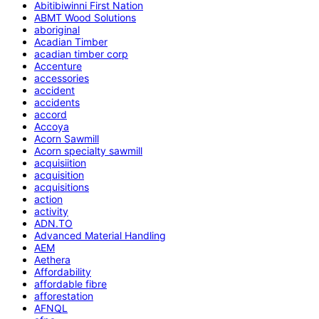
Abitibiwinni First Nation
ABMT Wood Solutions
aboriginal
Acadian Timber
acadian timber corp
Accenture
accessories
accident
accidents
accord
Accoya
Acorn Sawmill
Acorn specialty sawmill
acquisiition
acquisition
acquisitions
action
activity
ADN.TO
Advanced Material Handling
AEM
Aethera
Affordability
affordable fibre
afforestation
AFNQL