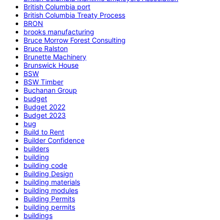
British Columbia port
British Columbia Treaty Process
BRON
brooks manufacturing
Bruce Morrow Forest Consulting
Bruce Ralston
Brunette Machinery
Brunswick House
BSW
BSW Timber
Buchanan Group
budget
Budget 2022
Budget 2023
bug
Build to Rent
Builder Confidence
builders
building
building code
Building Design
building materials
building modules
Building Permits
building permits
buildings