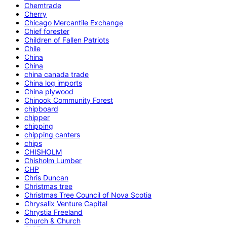
Chemtrade
Cherry
Chicago Mercantile Exchange
Chief forester
Children of Fallen Patriots
Chile
China
China
china canada trade
China log imports
China plywood
Chinook Community Forest
chipboard
chipper
chipping
chipping canters
chips
CHISHOLM
Chisholm Lumber
CHP
Chris Duncan
Christmas tree
Christmas Tree Council of Nova Scotia
Chrysalix Venture Capital
Chrystia Freeland
Church & Church