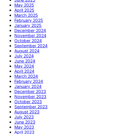
May 2025
April 2025
March 2025
February 2025
January 2025
December 2024
November 2024
October 2024
September 2024
August 2024
July 2024
June 2024
May 2024
April 2024
March 2024
February 2024
January 2024
December 2023
November 2023
October 2023
September 2023
August 2023
July 2023
June 2023
May 2023
April 2023