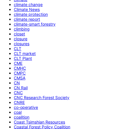
climate change
Climate News
climate protection
climate report
climate-smart forestry
climbing
closet
closure
closures
CLT
CLT market
CLT Plant
CME
CMHC
CMPC
CMSA
CN
CN Rail
CNC
CNC Research Forest Society
CNRE
co-operative
coal
coalition
Coast Tsimshian Resources
Coastal Forest Policy Coalition