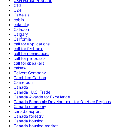
C&H Forest Products
C16
C24
Cabela's
cabin
calamity
Caledon
Calgary
California
call for applications
call for feeback
call for nominations
call for proposals
call for speakers
calsaw
Calvert Company
Cambium Carbon
Cameroon
Canada
Canada -U.S. Trade
Canada Awards for Excellence
Canada Economic Development for Quebec Regions
Canada economy
canada export
Canada forestry
Canada housing
Canada housing market