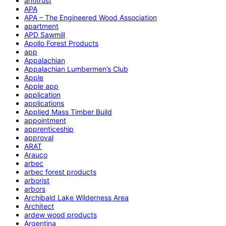
antitrust
APA
APA – The Engineered Wood Association
apartment
APD Sawmill
Apollo Forest Products
app
Appalachian
Appalachian Lumbermen’s Club
Apple
Apple app
application
applications
Applied Mass Timber Build
appointment
apprenticeship
approval
ARAT
Arauco
arbec
arbec forest products
arborist
arbors
Archibald Lake Wilderness Area
Architect
ardew wood products
Argentina