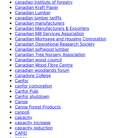
canadian institute of forestry
Canadian Kraft Paper
Canadian Lumber
canadian lumber tariffs
Canadian manufacturers
Canadian Manufacturers & Exporters
Canadian Mill Services Association
Canadian Mortgage and Housing Corporation
Canadian Operational Research Society
Canadian softwood lumber
Canadian Tree Nursery Association
Canadian wood council
Canadian Wood Fibre Centre
canadian woodlands forum
Canadore College
Canfor
canfor corporation
Canfor Pulp
Canfor shutdown
Canoe
Canoe Forest Products
canpoli
capacity
capacity increase
capacity reduction
CAPEI