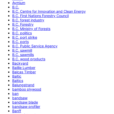
Aymium
B.C.
B.C. Centre for Innovation and Clean Energy
B.C. First Nations Forestry Council
B.C. forest industry
B.C. Forestry
B.C. Ministry of Forests
B.C. politics
B.C. port strike
B.C. ports
B.C. Public Service Agency
B.C. sawmill
B.C. sawmills
B.C. wood products
Backyard
Baillie Lumber
Balcas Timber
Baltic
Baltics
Balungstrand
bamboo plywood
ban
bandsaw
bandsaw blade
bandsaw profiler
Banff