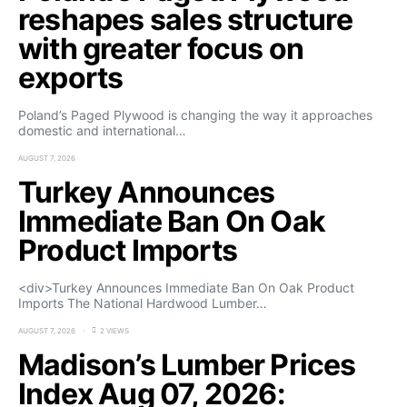
reshapes sales structure
with greater focus on
exports
Poland’s Paged Plywood is changing the way it approaches
domestic and international…
AUGUST 7, 2026
Turkey Announces
Immediate Ban On Oak
Product Imports
<div>Turkey Announces Immediate Ban On Oak Product
Imports The National Hardwood Lumber…
AUGUST 7, 2026
2 VIEWS
Madison’s Lumber Prices
Index Aug 07, 2026: