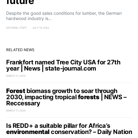
future
Despite the good sales conditions for lumber, the German
hardwood industry is…
EDITORIAL STAFF
JULY 14, 2022
RELATED NEWS
Frankfort named Tree City USA for 27th
year | News | state-journal.com
MARCH 11, 2025
Forest
biomass growth to soar through
2030, impacting tropical
forests
| NEWS –
Reccessary
MARCH 11, 2025
Is REDD+ a suitable pillar for Africa’s
environmental
conservation? – Daily Nation