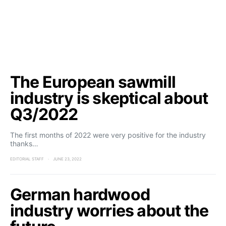
The European sawmill
industry is skeptical about
Q3/2022
The first months of 2022 were very positive for the industry
thanks…
EDITORIAL STAFF
JUNE 23, 2022
German hardwood
industry worries about the