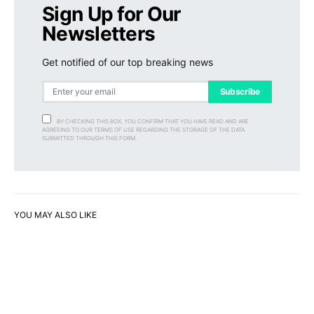
Sign Up for Our
Newsletters
Get notified of our top breaking news
Subscribe
BY CHECKING THIS BOX, YOU CONFIRM THAT YOU HAVE READ AND ARE
AGREEING TO OUR TERMS OF USE REGARDING THE STORAGE OF THE DATA
SUBMITTED THROUGH THIS FORM.
YOU MAY ALSO LIKE