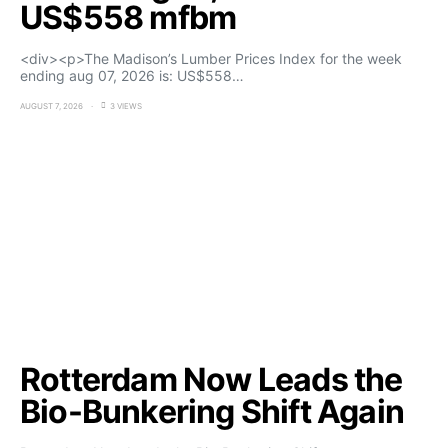
US$558 mfbm
<div><p>The Madison’s Lumber Prices Index for the week
ending aug 07, 2026 is: US$558…
AUGUST 7, 2026
3 VIEWS
Rotterdam Now Leads the
Bio-Bunkering Shift Again