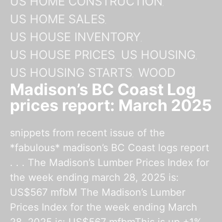
US HOME CONSTRUCTION
US HOME SALES
US HOUSE INVENTORY
US HOUSE PRICES
US HOUSING
US HOUSING STARTS
WOOD
Madison’s BC Coast Log
prices report: March 2025
snippets from recent issue of the
*fabulous* madison’s BC Coast logs report
. . . The Madison’s Lumber Prices Index for
the week ending march 28, 2025 is:
US$567 mfbM The Madison’s Lumber
Prices Index for the week ending March