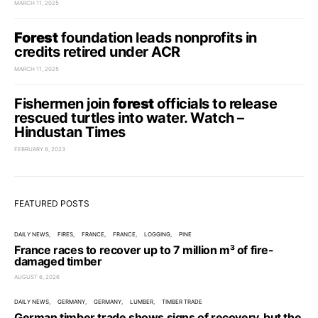
MARCH 11, 2025
Forest
foundation leads nonprofits in
credits retired under ACR
MARCH 11, 2025
Fishermen join
forest
officials to release
rescued turtles into water. Watch –
Hindustan Times
FEBRUARY 8, 2023
FEATURED POSTS
DAILY NEWS
FIRES
FRANCE
FRANCE
LOGGING
PINE
France races to recover up to 7 million m³ of fire-
damaged timber
AUGUST 6, 2026
DAILY NEWS
GERMANY
GERMANY
LUMBER
TIMBER TRADE
German timber trade shows signs of recovery, but the