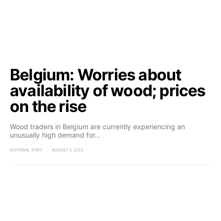
Belgium: Worries about
availability of wood; prices
on the rise
Wood traders in Belgium are currently experiencing an
unusually high demand for…
EDITORIAL STAFF
AUGUST 3, 2022