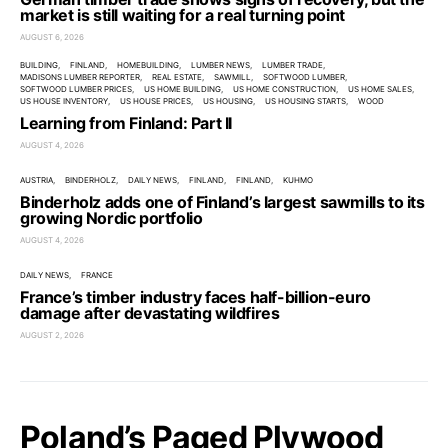
market is still waiting for a real turning point
AUGUST 6, 2026
BUILDING
FINLAND
HOMEBUILDING
LUMBER NEWS
LUMBER TRADE
MADISONS LUMBER REPORTER
REAL ESTATE
SAWMILL
SOFTWOOD LUMBER
SOFTWOOD LUMBER PRICES
US HOME BUILDING
US HOME CONSTRUCTION
US HOME SALES
US HOUSE INVENTORY
US HOUSE PRICES
US HOUSING
US HOUSING STARTS
WOOD
Learning from Finland: Part II
AUGUST 4, 2026
AUSTRIA
BINDERHOLZ
DAILY NEWS
FINLAND
FINLAND
KUHMO
Binderholz adds one of Finland’s largest sawmills to its
growing Nordic portfolio
AUGUST 4, 2026
DAILY NEWS
FRANCE
France’s timber industry faces half-billion-euro
damage after devastating wildfires
AUGUST 2, 2026
Poland’s Paged Plywood