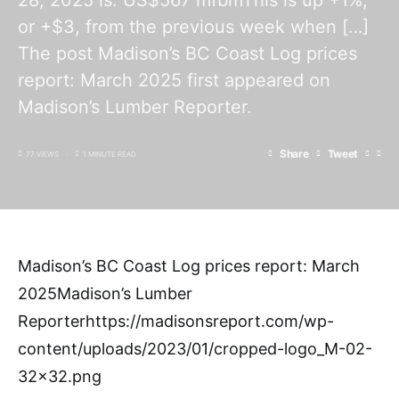
28, 2025 is: US$567 mfbmThis is up +1%,
or +$3, from the previous week when […]
The post Madison’s BC Coast Log prices
report: March 2025 first appeared on
Madison’s Lumber Reporter.
Share
Tweet
77 VIEWS
1 MINUTE READ
Madison’s BC Coast Log prices report: March
2025Madison’s Lumber
Reporterhttps://madisonsreport.com/wp-
content/uploads/2023/01/cropped-logo_M-02-
32×32.png