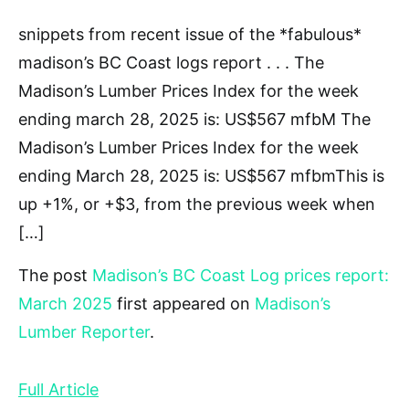
snippets from recent issue of the *fabulous*
madison’s BC Coast logs report . . . The
Madison’s Lumber Prices Index for the week
ending march 28, 2025 is: US$567 mfbM The
Madison’s Lumber Prices Index for the week
ending March 28, 2025 is: US$567 mfbmThis is
up +1%, or +$3, from the previous week when
[…]
The post
Madison’s BC Coast Log prices report:
March 2025
first appeared on
Madison’s
Lumber Reporter
.
Full Article