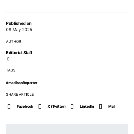
Published on
08 May 2025
AUTHOR
Editorial Staff
TAGS
#madisonReporter
SHARE ARTICLE
Facebook
X (Twitter)
LinkedIn
Mail