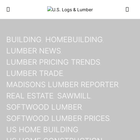
BUILDING
HOMEBUILDING
LUMBER NEWS
LUMBER PRICING TRENDS
LUMBER TRADE
MADISONS LUMBER REPORTER
REAL ESTATE
SAWMILL
SOFTWOOD LUMBER
SOFTWOOD LUMBER PRICES
US HOME BUILDING