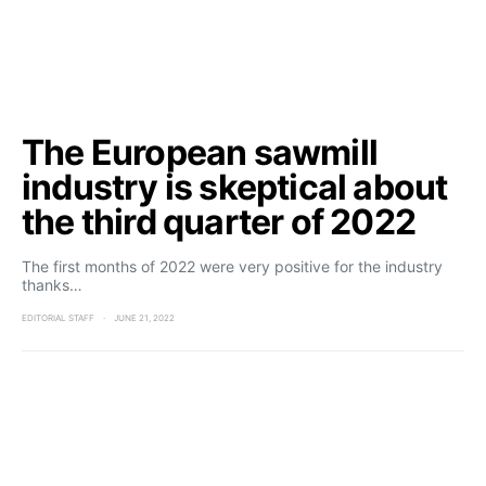
The European sawmill
industry is skeptical about
the third quarter of 2022
The first months of 2022 were very positive for the industry
thanks…
EDITORIAL STAFF
JUNE 21, 2022