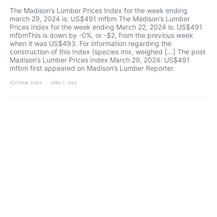
The Madison’s Lumber Prices Index for the week ending
march 29, 2024 is: US$491 mfbm The Madison’s Lumber
Prices Index for the week ending March 22, 2024 is: US$491
mfbmThis is down by -0%, or -$2, from the previous week
when it was US$493. For information regarding the
construction of this Index (species mix, weighed […] The post
Madison’s Lumber Prices Index March 29, 2024: US$491
mfbm first appeared on Madison’s Lumber Reporter.
EDITORIAL STAFF
APRIL 2, 2024