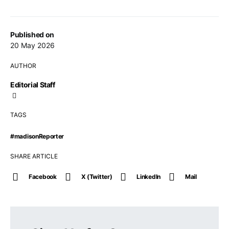
Published on
20 May 2026
AUTHOR
Editorial Staff
TAGS
#madisonReporter
SHARE ARTICLE
Facebook
X (Twitter)
LinkedIn
Mail