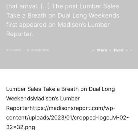
that arrival. […] The post Lumber Sales
Take a Breath on Dual Long Weekends
first appeared on Madison’s Lumber
Reporter.
Share
Tweet
25 VIEWS
1 MINUTE READ
Lumber Sales Take a Breath on Dual Long
WeekendsMadison’s Lumber
Reporterhttps://madisonsreport.com/wp-
content/uploads/2023/01/cropped-logo_M-02-
32×32.png