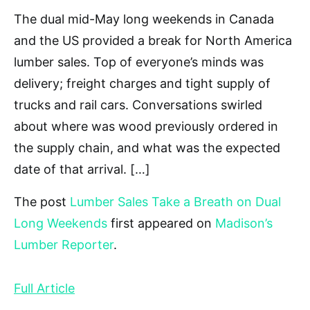
The dual mid-May long weekends in Canada
and the US provided a break for North America
lumber sales. Top of everyone’s minds was
delivery; freight charges and tight supply of
trucks and rail cars. Conversations swirled
about where was wood previously ordered in
the supply chain, and what was the expected
date of that arrival. […]
The post
Lumber Sales Take a Breath on Dual
Long Weekends
first appeared on
Madison’s
Lumber Reporter
.
Full Article