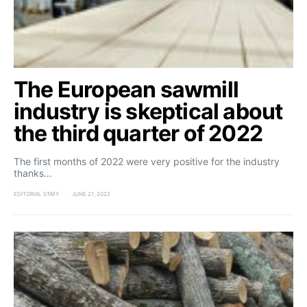
The European sawmill
industry is skeptical about
the third quarter of 2022
The first months of 2022 were very positive for the industry
thanks…
EDITORIAL STAFF
JUNE 21, 2022