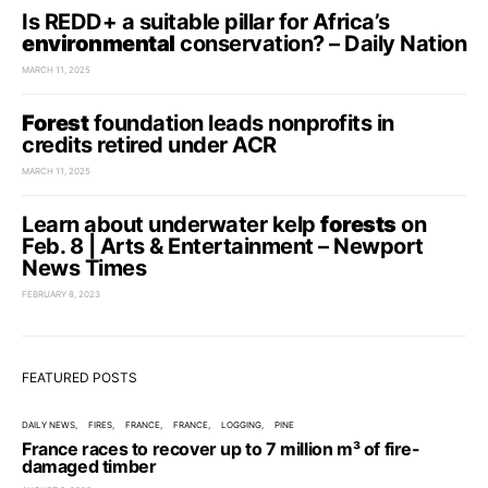
Is REDD+ a suitable pillar for Africa’s
environmental
conservation? – Daily Nation
MARCH 11, 2025
Forest
foundation leads nonprofits in
credits retired under ACR
MARCH 11, 2025
Learn about underwater kelp
forests
on
Feb. 8 | Arts & Entertainment – Newport
News Times
FEBRUARY 8, 2023
FEATURED POSTS
DAILY NEWS
FIRES
FRANCE
FRANCE
LOGGING
PINE
France races to recover up to 7 million m³ of fire-
damaged timber