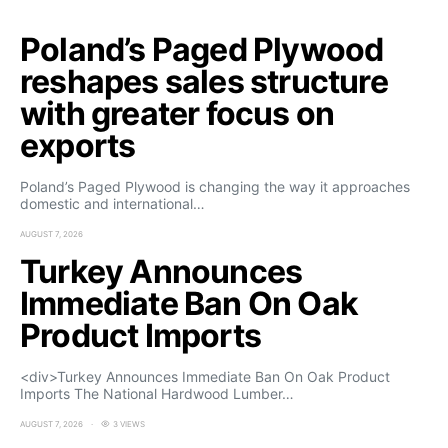
Poland’s Paged Plywood
reshapes sales structure
with greater focus on
exports
Poland’s Paged Plywood is changing the way it approaches
domestic and international…
AUGUST 7, 2026
Turkey Announces
Immediate Ban On Oak
Product Imports
<div>Turkey Announces Immediate Ban On Oak Product
Imports The National Hardwood Lumber…
AUGUST 7, 2026
3 VIEWS