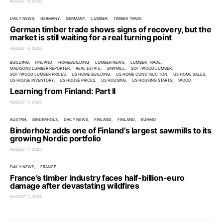
AUGUST 6, 2026
DAILY NEWS
GERMANY
GERMANY
LUMBER
TIMBER TRADE
German timber trade shows signs of recovery, but the
market is still waiting for a real turning point
AUGUST 6, 2026
BUILDING
FINLAND
HOMEBUILDING
LUMBER NEWS
LUMBER TRADE
MADISONS LUMBER REPORTER
REAL ESTATE
SAWMILL
SOFTWOOD LUMBER
SOFTWOOD LUMBER PRICES
US HOME BUILDING
US HOME CONSTRUCTION
US HOME SALES
US HOUSE INVENTORY
US HOUSE PRICES
US HOUSING
US HOUSING STARTS
WOOD
Learning from Finland: Part II
AUGUST 4, 2026
AUSTRIA
BINDERHOLZ
DAILY NEWS
FINLAND
FINLAND
KUHMO
Binderholz adds one of Finland’s largest sawmills to its
growing Nordic portfolio
AUGUST 4, 2026
DAILY NEWS
FRANCE
France’s timber industry faces half-billion-euro
damage after devastating wildfires
AUGUST 2, 2026