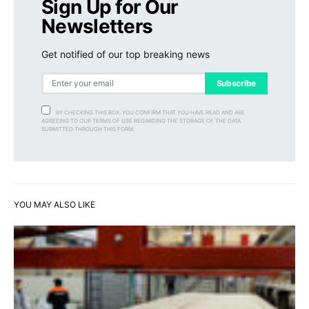
Sign Up for Our
Newsletters
Get notified of our top breaking news
Subscribe
BY CHECKING THIS BOX, YOU CONFIRM THAT YOU HAVE READ AND ARE
AGREEING TO OUR TERMS OF USE REGARDING THE STORAGE OF THE DATA
SUBMITTED THROUGH THIS FORM.
YOU MAY ALSO LIKE