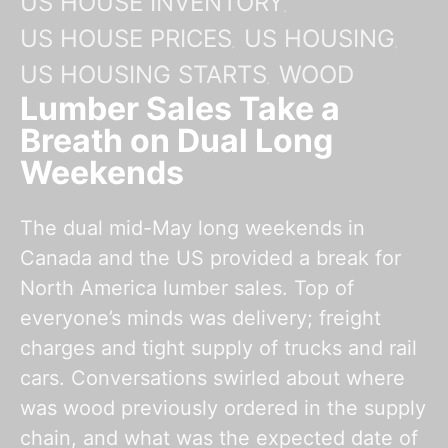
US HOUSE INVENTORY
US HOUSE PRICES
US HOUSING
US HOUSING STARTS
WOOD
Lumber Sales Take a
Breath on Dual Long
Weekends
The dual mid-May long weekends in
Canada and the US provided a break for
North America lumber sales. Top of
everyone’s minds was delivery; freight
charges and tight supply of trucks and rail
cars. Conversations swirled about where
was wood previously ordered in the supply
chain, and what was the expected date of