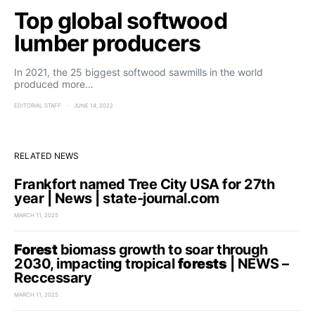
Top global softwood
lumber producers
In 2021, the 25 biggest softwood sawmills in the world
produced more…
EDITORIAL STAFF
JUNE 14, 2022
RELATED NEWS
Frankfort named Tree City USA for 27th
year | News | state-journal.com
MARCH 11, 2025
Forest
biomass growth to soar through
2030, impacting tropical
forests
| NEWS –
Reccessary
MARCH 11, 2025