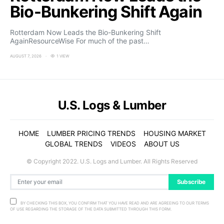
Bio-Bunkering Shift Again
Rotterdam Now Leads the Bio-Bunkering Shift
AgainResourceWise For much of the past…
AUGUST 7, 2026
1 VIEW
U.S. Logs & Lumber
HOME
LUMBER PRICING TRENDS
HOUSING MARKET
GLOBAL TRENDS
VIDEOS
ABOUT US
© Copyright 2022. U.S. Logs and Lumber. All Rights Reserved
Subscribe
BY CHECKING THIS BOX, YOU CONFIRM THAT YOU HAVE READ AND ARE AGREEING TO OUR TERMS
OF USE REGARDING THE STORAGE OF THE DATA SUBMITTED THROUGH THIS FORM.