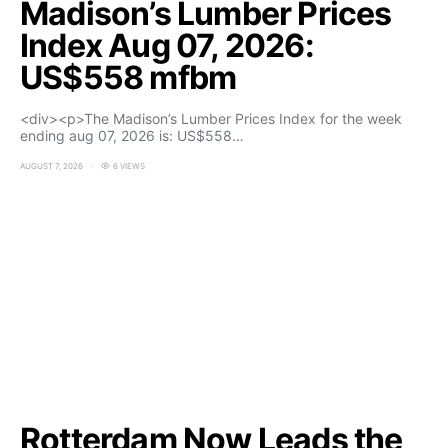
Madison’s Lumber Prices
Index Aug 07, 2026:
US$558 mfbm
<div><p>The Madison’s Lumber Prices Index for the week
ending aug 07, 2026 is: US$558…
AUGUST 7, 2026
6 VIEWS
Rotterdam Now Leads the