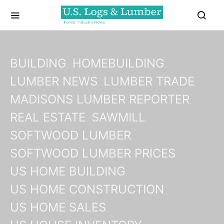
BUILDING
HOMEBUILDING
LUMBER NEWS
LUMBER TRADE
MADISONS LUMBER REPORTER
REAL ESTATE
SAWMILL
SOFTWOOD LUMBER
SOFTWOOD LUMBER PRICES
US HOME BUILDING
US HOME CONSTRUCTION
US HOME SALES