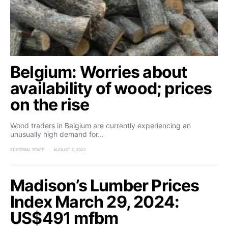
Belgium: Worries about
availability of wood; prices
on the rise
Wood traders in Belgium are currently experiencing an
unusually high demand for…
EDITORIAL STAFF
AUGUST 3, 2022
Madison’s Lumber Prices
Index March 29, 2024:
US$491 mfbm