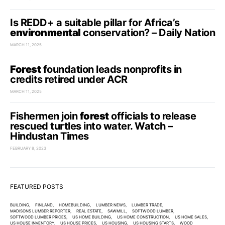
Is REDD+ a suitable pillar for Africa’s
environmental
conservation? – Daily Nation
MARCH 11, 2025
Forest
foundation leads nonprofits in
credits retired under ACR
MARCH 11, 2025
Fishermen join
forest
officials to release
rescued turtles into water. Watch –
Hindustan Times
FEBRUARY 8, 2023
FEATURED POSTS
BUILDING
FINLAND
HOMEBUILDING
LUMBER NEWS
LUMBER TRADE
MADISONS LUMBER REPORTER
REAL ESTATE
SAWMILL
SOFTWOOD LUMBER
SOFTWOOD LUMBER PRICES
US HOME BUILDING
US HOME CONSTRUCTION
US HOME SALES
US HOUSE INVENTORY
US HOUSE PRICES
US HOUSING
US HOUSING STARTS
WOOD