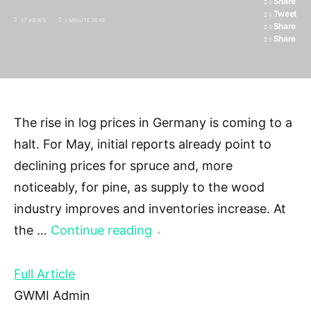
Share
0
Tweet
0
37 VIEWS
1 MINUTE READ
Share
0
Share
0
The rise in log prices in Germany is coming to a
halt. For May, initial reports already point to
declining prices for spruce and, more
noticeably, for pine, as supply to the wood
industry improves and inventories increase. At
the …
Continue reading
→
Full Article
GWMI Admin