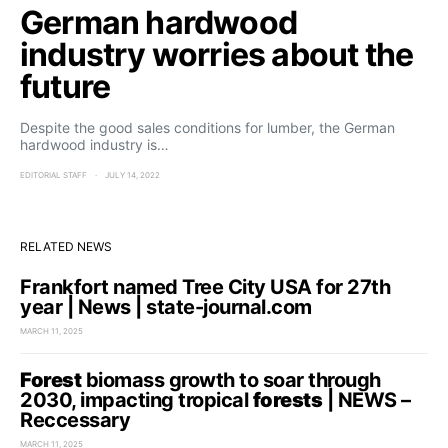
German hardwood
industry worries about the
future
Despite the good sales conditions for lumber, the German
hardwood industry is…
EDITORIAL STAFF
JULY 14, 2022
RELATED NEWS
Frankfort named Tree City USA for 27th
year | News | state-journal.com
MARCH 11, 2025
Forest
biomass growth to soar through
2030, impacting tropical
forests
| NEWS –
Reccessary
MARCH 11, 2025