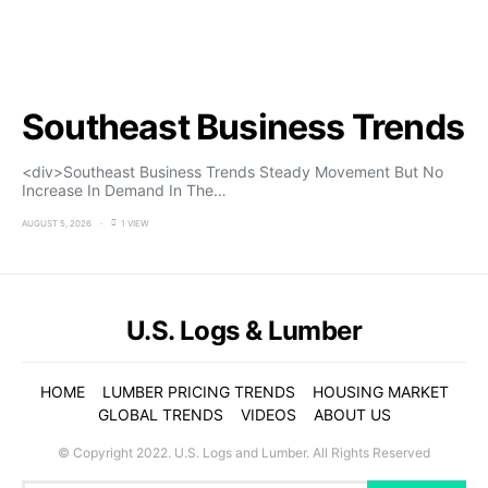
Southeast Business Trends
<div>Southeast Business Trends Steady Movement But No
Increase In Demand In The…
AUGUST 5, 2026
1 VIEW
U.S. Logs & Lumber
HOME
LUMBER PRICING TRENDS
HOUSING MARKET
GLOBAL TRENDS
VIDEOS
ABOUT US
© Copyright 2022. U.S. Logs and Lumber. All Rights Reserved