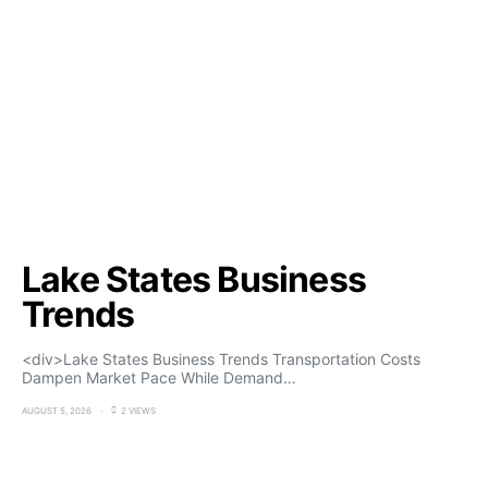
Lake States Business
Trends
<div>Lake States Business Trends Transportation Costs
Dampen Market Pace While Demand…
AUGUST 5, 2026
2 VIEWS