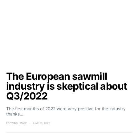
The European sawmill
industry is skeptical about
Q3/2022
The first months of 2022 were very positive for the industry
thanks…
EDITORIAL STAFF
JUNE 23, 2022