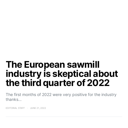
The European sawmill
industry is skeptical about
the third quarter of 2022
The first months of 2022 were very positive for the industry
thanks…
EDITORIAL STAFF
JUNE 21, 2022