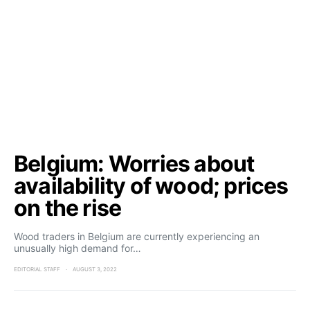
Belgium: Worries about
availability of wood; prices
on the rise
Wood traders in Belgium are currently experiencing an
unusually high demand for…
EDITORIAL STAFF
AUGUST 3, 2022