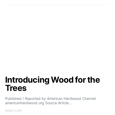
Introducing Wood for the
Trees
Published / Reported by American Hardwood Channel
americanhardwood org Source Article…
AUGUST 5, 2026