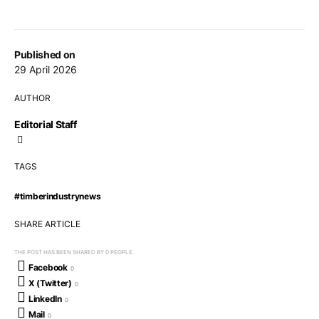
Published on
29 April 2026
AUTHOR
Editorial Staff
TAGS
#timberindustrynews
SHARE ARTICLE
THE POST HAS BEEN SHARED BY
0
PEOPLE.
Facebook
0
X (Twitter)
0
LinkedIn
0
Mail
0