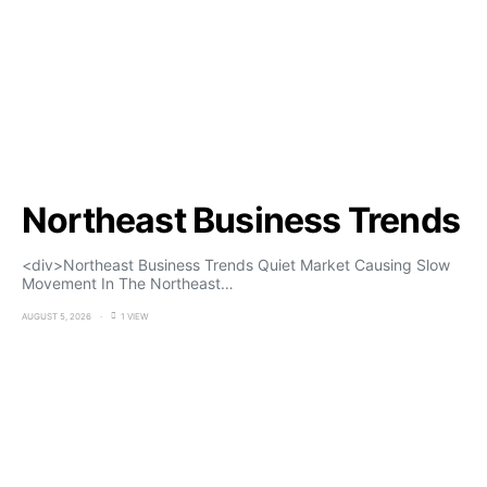
Northeast Business Trends
<div>Northeast Business Trends Quiet Market Causing Slow
Movement In The Northeast…
AUGUST 5, 2026
1 VIEW