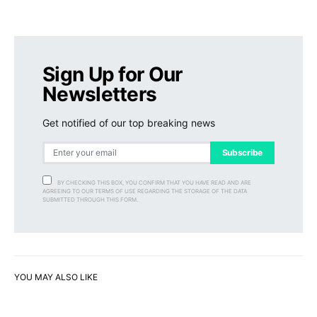
Sign Up for Our
Newsletters
Get notified of our top breaking news
Subscribe
BY CHECKING THIS BOX, YOU CONFIRM THAT YOU HAVE READ AND ARE
AGREEING TO OUR TERMS OF USE REGARDING THE STORAGE OF THE DATA
SUBMITTED THROUGH THIS FORM.
YOU MAY ALSO LIKE