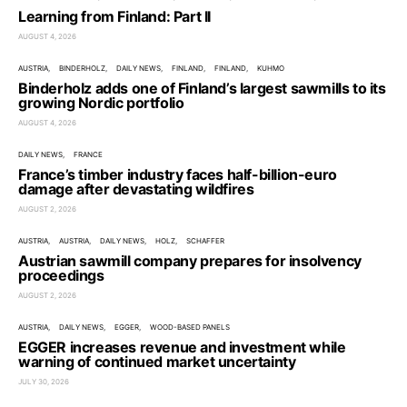
Learning from Finland: Part II
AUGUST 4, 2026
AUSTRIA
BINDERHOLZ
DAILY NEWS
FINLAND
FINLAND
KUHMO
Binderholz adds one of Finland’s largest sawmills to its
growing Nordic portfolio
AUGUST 4, 2026
DAILY NEWS
FRANCE
France’s timber industry faces half-billion-euro
damage after devastating wildfires
AUGUST 2, 2026
AUSTRIA
AUSTRIA
DAILY NEWS
HOLZ
SCHAFFER
Austrian sawmill company prepares for insolvency
proceedings
AUGUST 2, 2026
AUSTRIA
DAILY NEWS
EGGER
WOOD-BASED PANELS
EGGER increases revenue and investment while
warning of continued market uncertainty
JULY 30, 2026