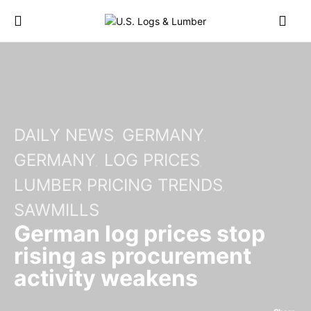
DAILY NEWS
GERMANY
GERMANY
LOG PRICES
LUMBER PRICING TRENDS
SAWMILLS
German log prices stop
rising as procurement
activity weakens