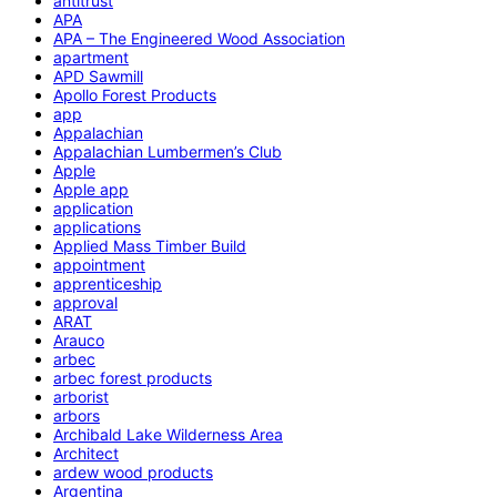
antitrust
APA
APA – The Engineered Wood Association
apartment
APD Sawmill
Apollo Forest Products
app
Appalachian
Appalachian Lumbermen’s Club
Apple
Apple app
application
applications
Applied Mass Timber Build
appointment
apprenticeship
approval
ARAT
Arauco
arbec
arbec forest products
arborist
arbors
Archibald Lake Wilderness Area
Architect
ardew wood products
Argentina