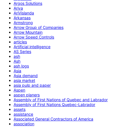
Argos Solutions
Ariva
AriVislanda
Arkansas
Armstrong
Arrow Group of Companies
Arrow Mountain
Arrow Speed Controls
articles
Artificial intelligence
AS Series
ash
Ash
ash logs
Asia
Asia demand
asia market
asia pulp and paper
Aspen
aspen planers
Assembly of First Nations of Quebec and Labrador
Assembly of First Nations Quebec-Labrador
assets
assistance
Associated General Contractors of America
association