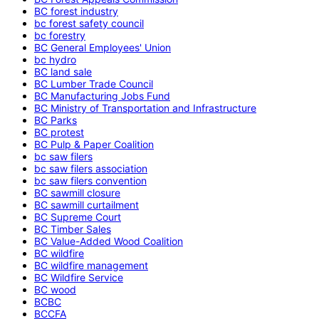
BC forest industry
bc forest safety council
bc forestry
BC General Employees' Union
bc hydro
BC land sale
BC Lumber Trade Council
BC Manufacturing Jobs Fund
BC Ministry of Transportation and Infrastructure
BC Parks
BC protest
BC Pulp & Paper Coalition
bc saw filers
bc saw filers association
bc saw filers convention
BC sawmill closure
BC sawmill curtailment
BC Supreme Court
BC Timber Sales
BC Value-Added Wood Coalition
BC wildfire
BC wildfire management
BC Wildfire Service
BC wood
BCBC
BCCFA