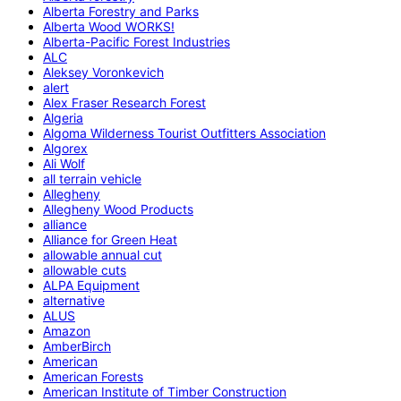
Alberta Forestry and Parks
Alberta Wood WORKS!
Alberta-Pacific Forest Industries
ALC
Aleksey Voronkevich
alert
Alex Fraser Research Forest
Algeria
Algoma Wilderness Tourist Outfitters Association
Algorex
Ali Wolf
all terrain vehicle
Allegheny
Allegheny Wood Products
alliance
Alliance for Green Heat
allowable annual cut
allowable cuts
ALPA Equipment
alternative
ALUS
Amazon
AmberBirch
American
American Forests
American Institute of Timber Construction