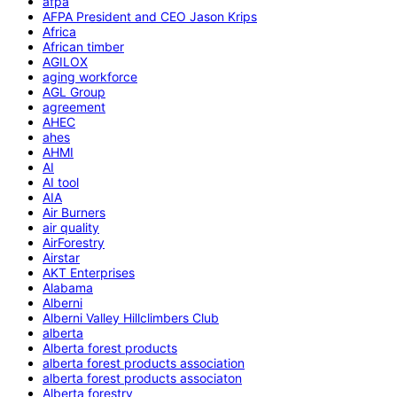
afpa
AFPA President and CEO Jason Krips
Africa
African timber
AGILOX
aging workforce
AGL Group
agreement
AHEC
ahes
AHMI
AI
AI tool
AIA
Air Burners
air quality
AirForestry
Airstar
AKT Enterprises
Alabama
Alberni
Alberni Valley Hillclimbers Club
alberta
Alberta forest products
alberta forest products association
alberta forest products associaton
Alberta forestry