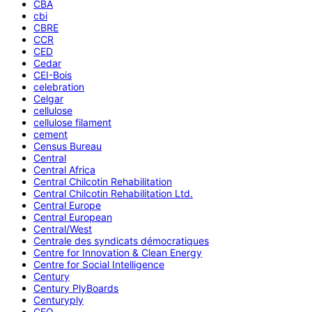
CBA
cbi
CBRE
CCR
CED
Cedar
CEI-Bois
celebration
Celgar
cellulose
cellulose filament
cement
Census Bureau
Central
Central Africa
Central Chilcotin Rehabilitation
Central Chilcotin Rehabilitation Ltd.
Central Europe
Central European
Central/West
Centrale des syndicats démocratiques
Centre for Innovation & Clean Energy
Centre for Social Intelligence
Century
Century PlyBoards
Centuryply
CEO