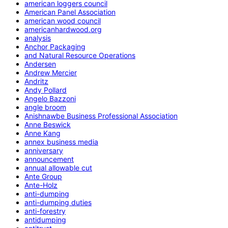
american loggers council
American Panel Association
american wood council
americanhardwood.org
analysis
Anchor Packaging
and Natural Resource Operations
Andersen
Andrew Mercier
Andritz
Andy Pollard
Angelo Bazzoni
angle broom
Anishnawbe Business Professional Association
Anne Beswick
Anne Kang
annex business media
anniversary
announcement
annual allowable cut
Ante Group
Ante-Holz
anti-dumping
anti-dumping duties
anti-forestry
antidumping