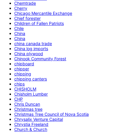
Chemtrade
Cherry
Chicago Mercantile Exchange
Chief forester
Children of Fallen Patriots
Chile
China
China
china canada trade
China log imports
China plywood
Chinook Community Forest
chipboard
chipper
chipping
chipping canters
chips
CHISHOLM
Chisholm Lumber
CHP
Chris Duncan
Christmas tree
Christmas Tree Council of Nova Scotia
Chrysalix Venture Capital
Chrystia Freeland
Church & Church