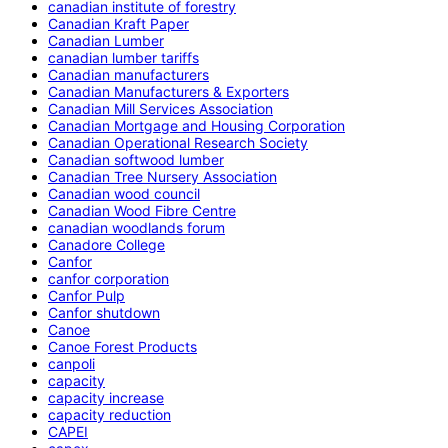
canadian institute of forestry
Canadian Kraft Paper
Canadian Lumber
canadian lumber tariffs
Canadian manufacturers
Canadian Manufacturers & Exporters
Canadian Mill Services Association
Canadian Mortgage and Housing Corporation
Canadian Operational Research Society
Canadian softwood lumber
Canadian Tree Nursery Association
Canadian wood council
Canadian Wood Fibre Centre
canadian woodlands forum
Canadore College
Canfor
canfor corporation
Canfor Pulp
Canfor shutdown
Canoe
Canoe Forest Products
canpoli
capacity
capacity increase
capacity reduction
CAPEI