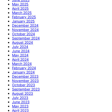
May 2025
April 2025
March 2025
February 2025
January 2025
December 2024
November 2024
October 2024
September 2024
August 2024
July 2024
June 2024
May 2024
April 2024
March 2024
February 2024
January 2024
December 2023
November 2023
October 2023
September 2023
August 2023
July 2023
June 2023
May 2023
April 2023