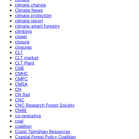
climate change
Climate News
climate protection
climate report
climate-smart forestry
climbing
closet
closure
closures
CLT
CLT market
CLT Plant
CME
CMHC
CMPC
CMSA
CN
CN Rail
CNC
CNC Research Forest Society
CNRE
co-operative
coal
coalition
Coast Tsimshian Resources
Coastal Forest Policy Coalition