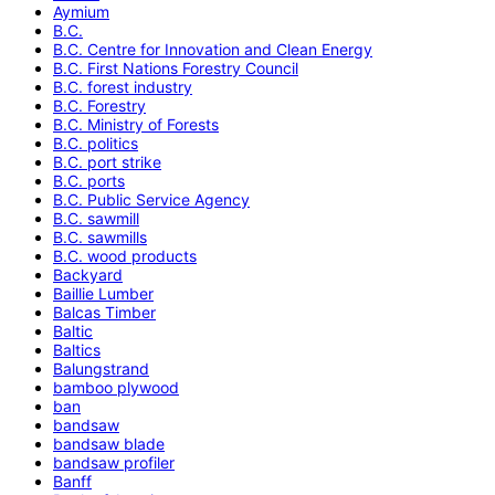
Aymium
B.C.
B.C. Centre for Innovation and Clean Energy
B.C. First Nations Forestry Council
B.C. forest industry
B.C. Forestry
B.C. Ministry of Forests
B.C. politics
B.C. port strike
B.C. ports
B.C. Public Service Agency
B.C. sawmill
B.C. sawmills
B.C. wood products
Backyard
Baillie Lumber
Balcas Timber
Baltic
Baltics
Balungstrand
bamboo plywood
ban
bandsaw
bandsaw blade
bandsaw profiler
Banff