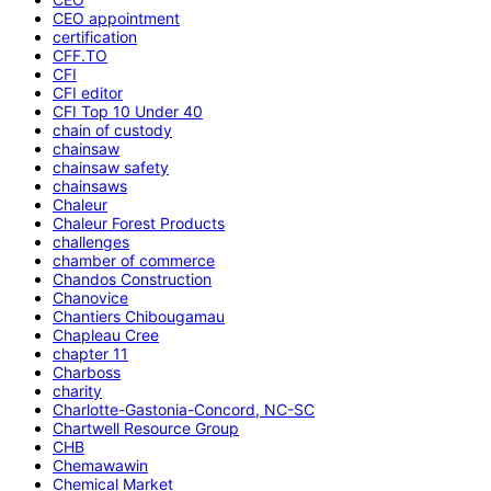
CEO appointment
certification
CFF.TO
CFI
CFI editor
CFI Top 10 Under 40
chain of custody
chainsaw
chainsaw safety
chainsaws
Chaleur
Chaleur Forest Products
challenges
chamber of commerce
Chandos Construction
Chanovice
Chantiers Chibougamau
Chapleau Cree
chapter 11
Charboss
charity
Charlotte-Gastonia-Concord, NC-SC
Chartwell Resource Group
CHB
Chemawawin
Chemical Market