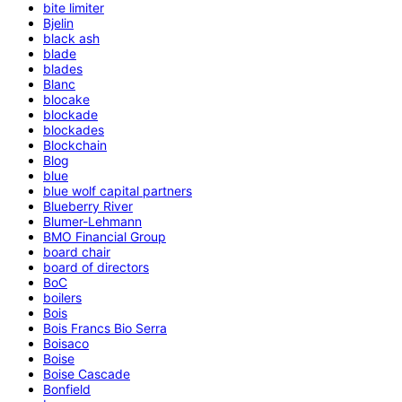
bite limiter
Bjelin
black ash
blade
blades
Blanc
blocake
blockade
blockades
Blockchain
Blog
blue
blue wolf capital partners
Blueberry River
Blumer-Lehmann
BMO Financial Group
board chair
board of directors
BoC
boilers
Bois
Bois Francs Bio Serra
Boisaco
Boise
Boise Cascade
Bonfield