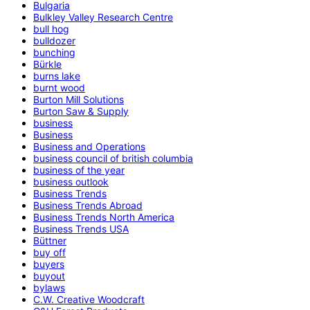
Bulgaria
Bulkley Valley Research Centre
bull hog
bulldozer
bunching
Bürkle
burns lake
burnt wood
Burton Mill Solutions
Burton Saw & Supply
business
Business
Business and Operations
business council of british columbia
business of the year
business outlook
Business Trends
Business Trends Abroad
Business Trends North America
Business Trends USA
Büttner
buy off
buyers
buyout
bylaws
C.W. Creative Woodcraft