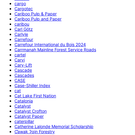
cargo
Cargotec
Cariboo Pulp & Paper
Cariboo Pulp and Paper
caribou
Carl Götz
Carlyle
Carrefour
Carrefour International du Bois 2024
Carrmanah Mainline Forest Service Roads
cartel
Carvi
Cary-Lift
Cascade
Cascades
CASE
Case-Shiller Index
cat
Cat Lake First Nation
Catalonia
Catalyst
Catalyst Crofton
Catalyst Paper
caterpillar
Catherine Lalonde Memorial Scholarship
C̕awak ʔqin Forestry