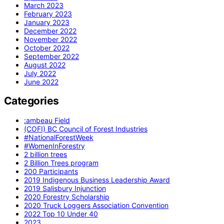
March 2023
February 2023
January 2023
December 2022
November 2022
October 2022
September 2022
August 2022
July 2022
June 2022
Categories
:ambeau Field
(COFI) BC Council of Forest Industries
#NationalForestWeek
#WomenInForestry
2 billion trees
2 Billion Trees program
200 Participants
2019 Indigenous Business Leadership Award
2019 Salisbury Injunction
2020 Forestry Scholarship
2020 Truck Loggers Association Convention
2022 Top 10 Under 40
2023