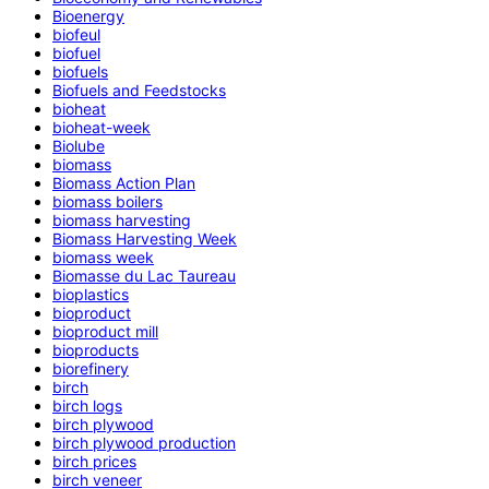
Bioenergy
biofeul
biofuel
biofuels
Biofuels and Feedstocks
bioheat
bioheat-week
Biolube
biomass
Biomass Action Plan
biomass boilers
biomass harvesting
Biomass Harvesting Week
biomass week
Biomasse du Lac Taureau
bioplastics
bioproduct
bioproduct mill
bioproducts
biorefinery
birch
birch logs
birch plywood
birch plywood production
birch prices
birch veneer