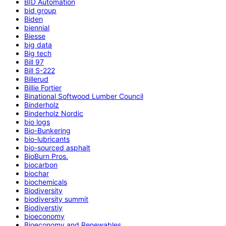
BID Automation
bid group
Biden
biennial
Biesse
big data
Big tech
Bill 97
Bill S-222
Billerud
Billie Fortier
Binational Softwood Lumber Council
Binderholz
Binderholz Nordic
bio logs
Bio-Bunkering
bio-lubricants
bio-sourced asphalt
BioBurn Pros.
biocarbon
biochar
biochemicals
Biodiversity
biodiversity summit
Biodiverstiy
bioeconomy
Bioeconomy and Renewables