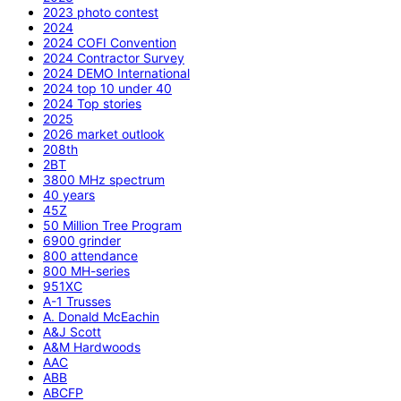
2023 photo contest
2024
2024 COFI Convention
2024 Contractor Survey
2024 DEMO International
2024 top 10 under 40
2024 Top stories
2025
2026 market outlook
208th
2BT
3800 MHz spectrum
40 years
45Z
50 Million Tree Program
6900 grinder
800 attendance
800 MH-series
951XC
A-1 Trusses
A. Donald McEachin
A&J Scott
A&M Hardwoods
AAC
ABB
ABCFP