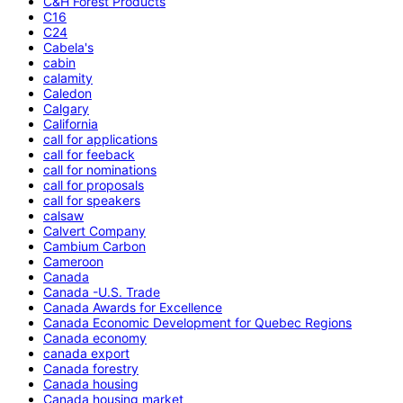
C&H Forest Products
C16
C24
Cabela's
cabin
calamity
Caledon
Calgary
California
call for applications
call for feeback
call for nominations
call for proposals
call for speakers
calsaw
Calvert Company
Cambium Carbon
Cameroon
Canada
Canada -U.S. Trade
Canada Awards for Excellence
Canada Economic Development for Quebec Regions
Canada economy
canada export
Canada forestry
Canada housing
Canada housing market