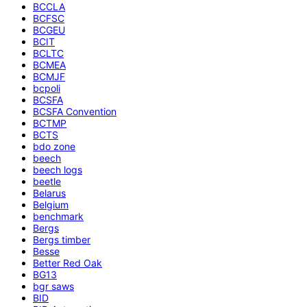
BCCLA
BCFSC
BCGEU
BCIT
BCLTC
BCMEA
BCMJF
bcpoli
BCSFA
BCSFA Convention
BCTMP
BCTS
bdo zone
beech
beech logs
beetle
Belarus
Belgium
benchmark
Bergs
Bergs timber
Besse
Better Red Oak
BG13
bgr saws
BID