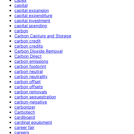
capex
capital
capital expansion
capital expenditure
capital investment
capital spending
carbon
Carbon Capture and Storage
carbon credit
carbon credits
Carbon Dioxide Removal
Carbon Direct
carbon emissions
carbon footprint
carbon neutral
carbon neutrality
carbon offset
carbon offsets
carbon removals
carbon sequestration
carbon-negative
carbonizer
Carbotech
cardboard
cardinal equipment
career fair
careers