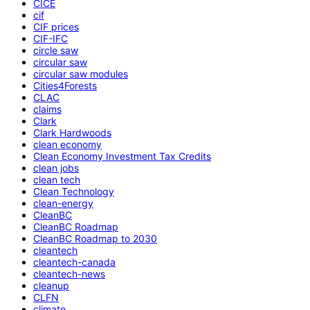
CICE
cif
CIF prices
CIF-IFC
circle saw
circular saw
circular saw modules
Cities4Forests
CLAC
claims
Clark
Clark Hardwoods
clean economy
Clean Economy Investment Tax Credits
clean jobs
clean tech
Clean Technology
clean-energy
CleanBC
CleanBC Roadmap
CleanBC Roadmap to 2030
cleantech
cleantech-canada
cleantech-news
cleanup
CLFN
climate