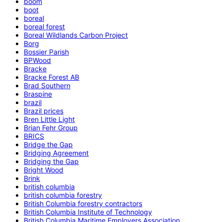
boom
boot
boreal
boreal forest
Boreal Wildlands Carbon Project
Borg
Bossier Parish
BPWood
Bracke
Bracke Forest AB
Brad Southern
Braspine
brazil
Brazil prices
Bren Little Light
Brian Fehr Group
BRICS
Bridge the Gap
Bridging Agreement
Bridging the Gap
Bright Wood
Brink
british columbia
british columbia forestry
British Columbia forestry contractors
British Columbia Institute of Technology
British Columbia Maritime Employers Association