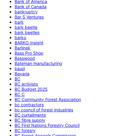
Bank of America
Bank of Canada
bankruptcy
Bar S Ventures
bark
bark beetle
bark beetles
barko
BARKO Insight
Barlinek
Bass Pro Shop
Basswood
Bateman manufacturing
baud
Bavaria
BC
BC activists
BC Budget 2025
BC C
BC Community Forest Association
bc contractors
bc council of forest industries
BC curtailments
BC fibre supply
BC First Nations Forestry Council
BC foresry
BC Forest Appeals Commission