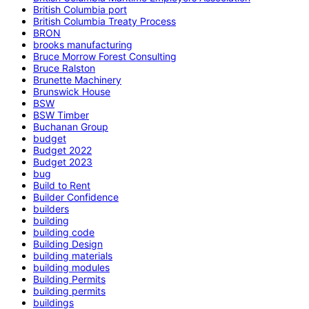
British Columbia port
British Columbia Treaty Process
BRON
brooks manufacturing
Bruce Morrow Forest Consulting
Bruce Ralston
Brunette Machinery
Brunswick House
BSW
BSW Timber
Buchanan Group
budget
Budget 2022
Budget 2023
bug
Build to Rent
Builder Confidence
builders
building
building code
Building Design
building materials
building modules
Building Permits
building permits
buildings