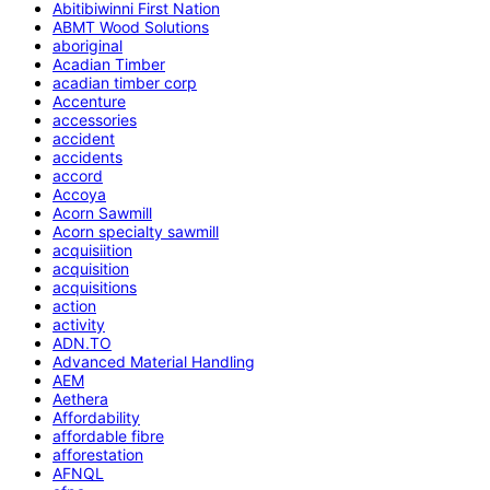
Abitibiwinni First Nation
ABMT Wood Solutions
aboriginal
Acadian Timber
acadian timber corp
Accenture
accessories
accident
accidents
accord
Accoya
Acorn Sawmill
Acorn specialty sawmill
acquisiition
acquisition
acquisitions
action
activity
ADN.TO
Advanced Material Handling
AEM
Aethera
Affordability
affordable fibre
afforestation
AFNQL