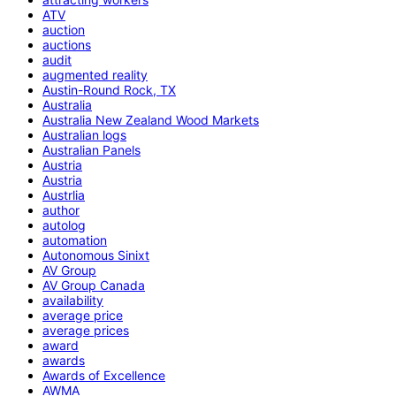
ATV
auction
auctions
audit
augmented reality
Austin-Round Rock, TX
Australia
Australia New Zealand Wood Markets
Australian logs
Australian Panels
Austria
Austria
Austrlia
author
autolog
automation
Autonomous Sinixt
AV Group
AV Group Canada
availability
average price
average prices
award
awards
Awards of Excellence
AWMA