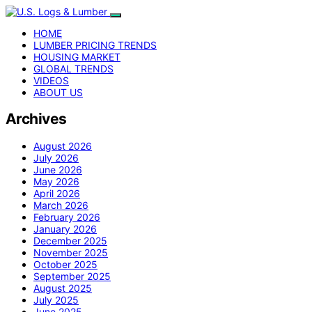
HOME
LUMBER PRICING TRENDS
HOUSING MARKET
GLOBAL TRENDS
VIDEOS
ABOUT US
Archives
August 2026
July 2026
June 2026
May 2026
April 2026
March 2026
February 2026
January 2026
December 2025
November 2025
October 2025
September 2025
August 2025
July 2025
June 2025