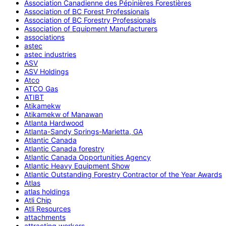
Association Canadienne des Pépinières Forestières
Association of BC Forest Professionals
Association of BC Forestry Professionals
Association of Equipment Manufacturers
associations
astec
astec industries
ASV
ASV Holdings
Atco
ATCO Gas
ATIBT
Atikamekw
Atikamekw of Manawan
Atlanta Hardwood
Atlanta-Sandy Springs-Marietta, GA
Atlantic Canada
Atlantic Canada forestry
Atlantic Canada Opportunities Agency
Atlantic Heavy Equipment Show
Atlantic Outstanding Forestry Contractor of the Year Awards
Atlas
atlas holdings
Atli Chip
Atli Resources
attachments
attracting workers