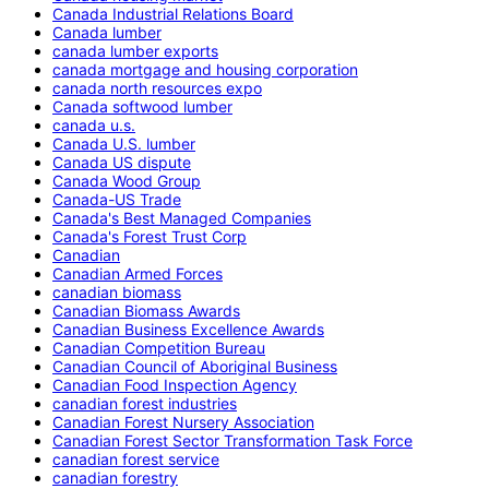
Canada Industrial Relations Board
Canada lumber
canada lumber exports
canada mortgage and housing corporation
canada north resources expo
Canada softwood lumber
canada u.s.
Canada U.S. lumber
Canada US dispute
Canada Wood Group
Canada-US Trade
Canada's Best Managed Companies
Canada's Forest Trust Corp
Canadian
Canadian Armed Forces
canadian biomass
Canadian Biomass Awards
Canadian Business Excellence Awards
Canadian Competition Bureau
Canadian Council of Aboriginal Business
Canadian Food Inspection Agency
canadian forest industries
Canadian Forest Nursery Association
Canadian Forest Sector Transformation Task Force
canadian forest service
canadian forestry